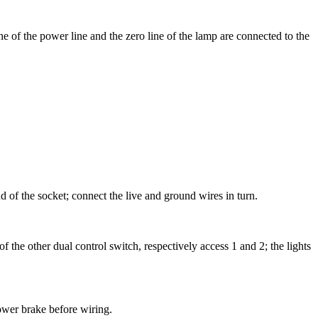
ine of the power line and the zero line of the lamp are connected to the
d of the socket; connect the live and ground wires in turn.
f the other dual control switch, respectively access 1 and 2; the lights
ower brake before wiring.