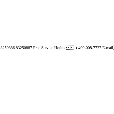
83250886 83250887
Free Service Hotline：400-008-7727
E-mai