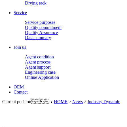
Drying rack
Service
Service purposes
Quality commitment
Quality Assurance
Data summary
Join us
Agent condition
Agent process
Agent support
Engineering case
Online Application
OEM
Contact
Current position：
HOME
>
News
>
Industry Dynamic