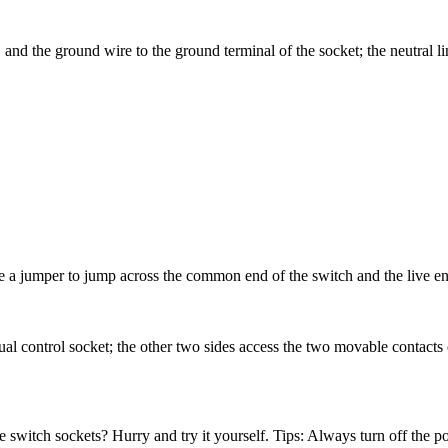
, and the ground wire to the ground terminal of the socket; the neutral l
se a jumper to jump across the common end of the switch and the live en
ual control socket; the other two sides access the two movable contacts o
 switch sockets? Hurry and try it yourself. Tips: Always turn off the p