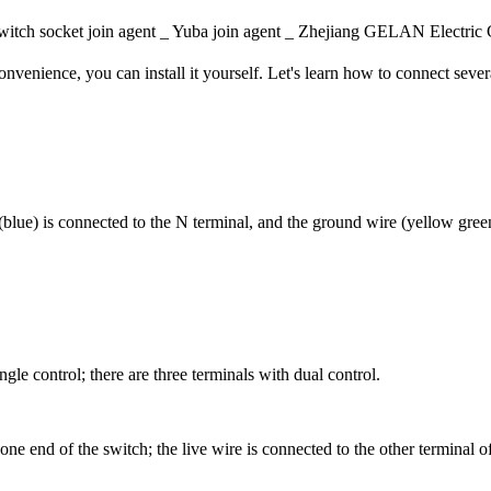
itch socket join agent _ Yuba join agent _ Zhejiang GELAN Elec
nvenience, you can install it yourself. Let's learn how to connect seve
 (blue) is connected to the N terminal, and the ground wire (yellow green
gle control; there are three terminals with dual control.
one end of the switch; the live wire is connected to the other terminal 