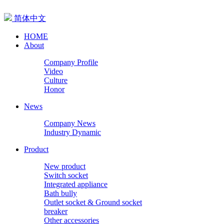
简体中文
HOME
About
Company Profile
Video
Culture
Honor
News
Company News
Industry Dynamic
Product
New product
Switch socket
Integrated appliance
Bath bully
Outlet socket & Ground socket
breaker
Other accessories