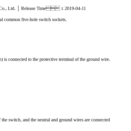
tric Co., Ltd. │ Release Time：2019-04-11
ral common five-hole switch sockets.
) is connected to the protective terminal of the ground wire.
of the switch, and the neutral and ground wires are connected