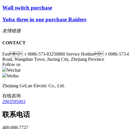
Wall switch purchase
Yuba three in one purchase Raiders
友情链接
CONTACT
Fax：0086-573-83250880
Service Hotline：0086-573-
Road, Wangdian Town, Jiaxing City, Zhejiang Province
Follow us
Wechat
Weibo
Zhejiang GeLan Electric Co., Ltd.
在线咨询
2903595003
联系电话
400-008-7727