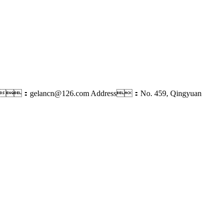
l：gelancn@126.com
Address：No. 459, Qingyuan