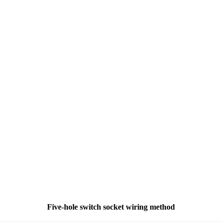
Five-hole switch socket wiring method