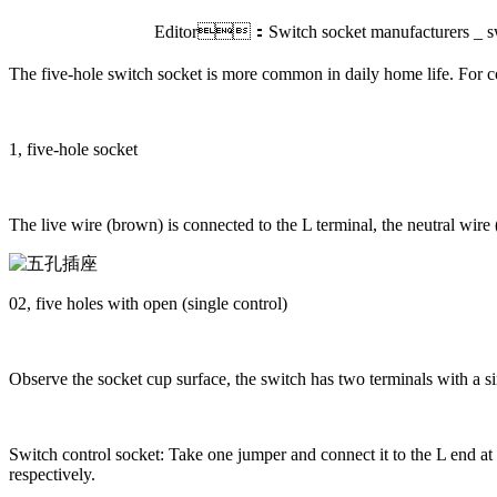
Editor：Switch socket manufacturers _ sw
The five-hole switch socket is more common in daily home life. For co
1, five-hole socket
The live wire (brown) is connected to the L terminal, the neutral wire
02, five holes with open (single control)
Observe the socket cup surface, the switch has two terminals with a sin
Switch control socket: Take one jumper and connect it to the L end at 
respectively.