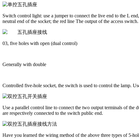
Switch control light: use a jumper to connect the live end to the L end
neutral end of the socket; the red line The output of the access switch.
03, five holes with open (dual control)
Generally with double
Controlled five-hole socket, the switch is used to control the lamp. U
Use a parallel control line to connect the two output terminals of the d
are respectively connected to the switch public end.
Have you learned the wiring method of the above three types of 5-hole