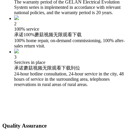
The warranty period of the GELAN Electrical Evolution
System series is implemented in accordance with relevant
national policies, and the warranty period is 20 years.
2
100% service
承诺100%蘑菇视频无限观看下载
100% home repair, on-demand commissioning, 100% after-
sales return visit.
3
Sercives in place
承诺蘑菇视频无限观看下载到位
24-hour hotline consultation, 24-hour service in the city, 48
hours of service in the surrounding area, telephones
reservations in rural areas of rural areas.
Quality Assurance