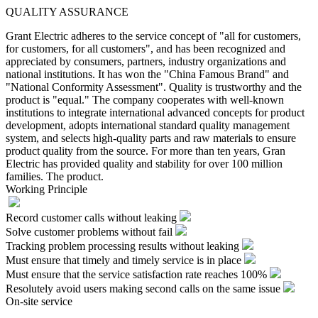
QUALITY ASSURANCE
Grant Electric adheres to the service concept of "all for customers,
for customers, for all customers", and has been recognized and
appreciated by consumers, partners, industry organizations and
national institutions. It has won the "China Famous Brand" and
"National Conformity Assessment". Quality is trustworthy and the
product is "equal." The company cooperates with well-known
institutions to integrate international advanced concepts for product
development, adopts international standard quality management
system, and selects high-quality parts and raw materials to ensure
product quality from the source. For more than ten years, Gran
Electric has provided quality and stability for over 100 million
families. The product.
Working Principle
Record customer calls without leaking
Solve customer problems without fail
Tracking problem processing results without leaking
Must ensure that timely and timely service is in place
Must ensure that the service satisfaction rate reaches 100%
Resolutely avoid users making second calls on the same issue
On-site service