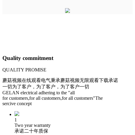
Quality commitment
QUALITY PROMISE
蘑菇视频在线观看电气秉承蘑菇视频无限观看下载承诺
一切为了客户，为了客户，为了客户一切
GELAN electrical adhering to the "all
for customers,for all customers,for all customers"The
sercive concept
1
Two year warranty
承诺二十年质保