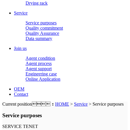
Drying rack
Service
Service purposes
Quality commitment
Quality Assurance
Data summary
Join us
Agent condition
Agent process
Agent support
Engineering case
Online Application
OEM
Contact
Current position：
HOME
>
Service
> Service purposes
Service purposes
SERVICE TENET