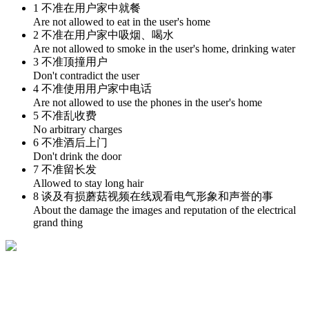
1 不准在用户家中就餐
Are not allowed to eat in the user's home
2 不准在用户家中吸烟、喝水
Are not allowed to smoke in the user's home, drinking water
3 不准顶撞用户
Don't contradict the user
4 不准使用用户家中电话
Are not allowed to use the phones in the user's home
5 不准乱收费
No arbitrary charges
6 不准酒后上门
Don't drink the door
7 不准留长发
Allowed to stay long hair
8 谈及有损蘑菇视频在线观看电气形象和声誉的事
About the damage the images and reputation of the electrical
grand thing