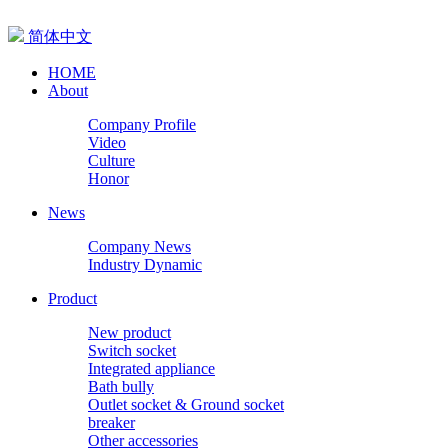
简体中文
HOME
About
Company Profile
Video
Culture
Honor
News
Company News
Industry Dynamic
Product
New product
Switch socket
Integrated appliance
Bath bully
Outlet socket & Ground socket
breaker
Other accessories