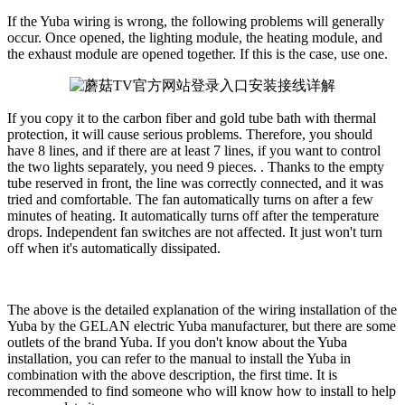
If the Yuba wiring is wrong, the following problems will generally
occur. Once opened, the lighting module, the heating module, and
the exhaust module are opened together. If this is the case, use one.
If you copy it to the carbon fiber and gold tube bath with thermal
protection, it will cause serious problems. Therefore, you should
have 8 lines, and if there are at least 7 lines, if you want to control
the two lights separately, you need 9 pieces. . Thanks to the empty
tube reserved in front, the line was correctly connected, and it was
tried and comfortable. The fan automatically turns on after a few
minutes of heating. It automatically turns off after the temperature
drops. Independent fan switches are not affected. It just won't turn
off when it's automatically dissipated.
The above is the detailed explanation of the wiring installation of the
Yuba by the GELAN electric Yuba manufacturer, but there are some
outlets of the brand Yuba. If you don't know about the Yuba
installation, you can refer to the manual to install the Yuba in
combination with the above description, the first time. It is
recommended to find someone who will know how to install to help