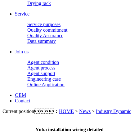
Drying rack
Service
Service purposes
Quality commitment
Quality Assurance
Data summary
Join us
Agent condition
Agent process
Agent support
Engineering case
Online Application
OEM
Contact
Current position：
HOME
>
News
>
Industry Dynamic
Yuba installation wiring detailed