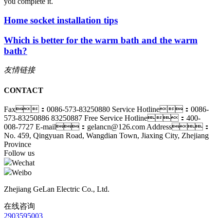
you complete it.
Home socket installation tips
Which is better for the warm bath and the warm
bath?
友情链接
CONTACT
Fax：0086-573-83250880
Service Hotline：0086-
573-83250886 83250887
Free Service Hotline：400-
008-7727
E-mail：gelancn@126.com
Address：
No. 459, Qingyuan Road, Wangdian Town, Jiaxing City, Zhejiang
Province
Follow us
Wechat
Weibo
Zhejiang GeLan Electric Co., Ltd.
在线咨询
2903595003