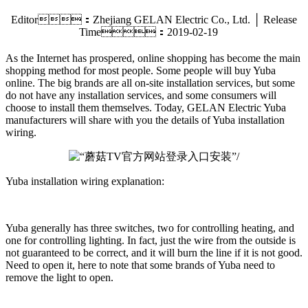
Editor：Zhejiang GELAN Electric Co., Ltd. │ Release
Time：2019-02-19
As the Internet has prospered, online shopping has become the main
shopping method for most people. Some people will buy Yuba
online. The big brands are all on-site installation services, but some
do not have any installation services, and some consumers will
choose to install them themselves. Today, GELAN Electric Yuba
manufacturers will share with you the details of Yuba installation
wiring.
Yuba installation wiring explanation:
Yuba generally has three switches, two for controlling heating, and
one for controlling lighting. In fact, just the wire from the outside is
not guaranteed to be correct, and it will burn the line if it is not good.
Need to open it, here to note that some brands of Yuba need to
remove the light to open.