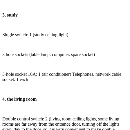
3, study
Single switch: 1 (study ceiling light)
3 hole sockets (table lamp, computer, spare socket)
3-hole socket 16A: 1 (air conditioner) Telephones, network cable
socket: 1 each
4, the living room
Double control switch: 2 (living room ceiling lights, some living
rooms are far away from the entrance door, turning off the lights
every day to the door, so it is very convenient to make double