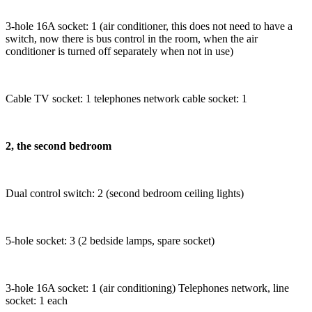
3-hole 16A socket: 1 (air conditioner, this does not need to have a
switch, now there is bus control in the room, when the air
conditioner is turned off separately when not in use)
Cable TV socket: 1 telephones network cable socket: 1
2, the second bedroom
Dual control switch: 2 (second bedroom ceiling lights)
5-hole socket: 3 (2 bedside lamps, spare socket)
3-hole 16A socket: 1 (air conditioning) Telephones network, line
socket: 1 each