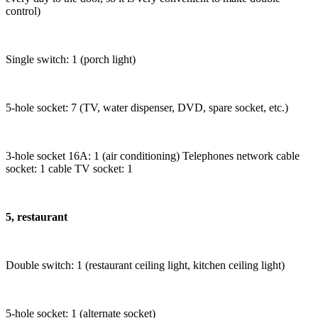
control)
Single switch: 1 (porch light)
5-hole socket: 7 (TV, water dispenser, DVD, spare socket, etc.)
3-hole socket 16A: 1 (air conditioning) Telephones network cable
socket: 1 cable TV socket: 1
5, restaurant
Double switch: 1 (restaurant ceiling light, kitchen ceiling light)
5-hole socket: 1 (alternate socket)