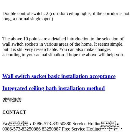
Double control switch: 2 (corridor ceiling lights, if the corridor is not
long, a normal single open)
The above 10 points are a detailed introduction to the selection of
wall switch sockets in various areas of the home. It seems simple,
but it is still very researchable. You can also make changes
according to your actual situation. I hope the above will help you.
Wall switch socket basic installation acceptance
Integrated ceiling bath installation method
友情链接
CONTACT
Fax：0086-573-83250880
Service Hotline：
0086-573-83250886 83250887
Free Service Hotline：