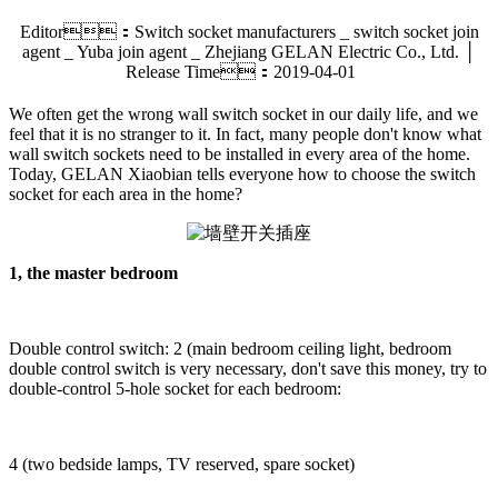
Editor：Switch socket manufacturers _ switch socket join
agent _ Yuba join agent _ Zhejiang GELAN Electric Co., Ltd. │
Release Time：2019-04-01
We often get the wrong wall switch socket in our daily life, and we
feel that it is no stranger to it. In fact, many people don't know what
wall switch sockets need to be installed in every area of the home.
Today, GELAN Xiaobian tells everyone how to choose the switch
socket for each area in the home?
1, the master bedroom
Double control switch: 2 (main bedroom ceiling light, bedroom
double control switch is very necessary, don't save this money, try to
double-control 5-hole socket for each bedroom:
4 (two bedside lamps, TV reserved, spare socket)