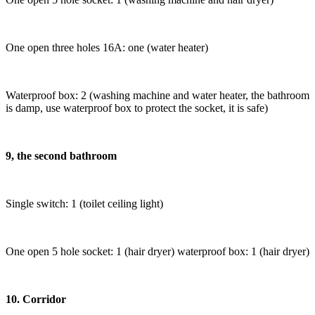
One open three holes 16A: one (water heater)
Waterproof box: 2 (washing machine and water heater, the bathroom
is damp, use waterproof box to protect the socket, it is safe)
9, the second bathroom
Single switch: 1 (toilet ceiling light)
One open 5 hole socket: 1 (hair dryer) waterproof box: 1 (hair dryer)
10. Corridor