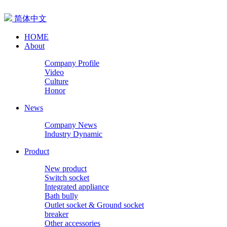
简体中文
HOME
About
Company Profile
Video
Culture
Honor
News
Company News
Industry Dynamic
Product
New product
Switch socket
Integrated appliance
Bath bully
Outlet socket & Ground socket
breaker
Other accessories