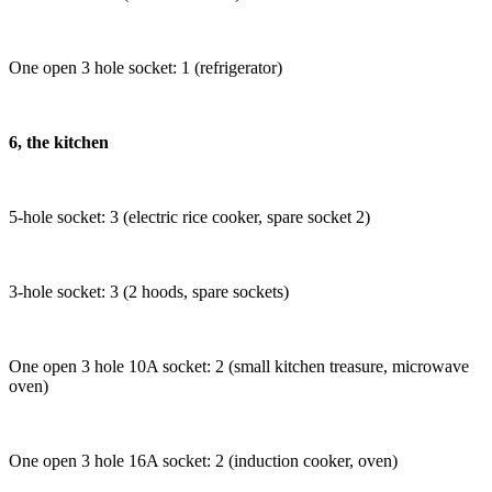
One open 3 hole socket: 1 (refrigerator)
6, the kitchen
5-hole socket: 3 (electric rice cooker, spare socket 2)
3-hole socket: 3 (2 hoods, spare sockets)
One open 3 hole 10A socket: 2 (small kitchen treasure, microwave
oven)
One open 3 hole 16A socket: 2 (induction cooker, oven)