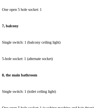
One open 5 hole socket: 1
7, balcony
Single switch: 1 (balcony ceiling light)
5-hole socket: 1 (alternate socket)
8, the main bathroom
Single switch: 1 (toilet ceiling light)
One open 5 hole socket: 1 (washing machine and hair dryer)