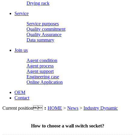
Drying rack
Service
Service purposes
Quality commitment
Quality Assurance
Data summary
Join us
Agent condition
Agent process
Agent support
Engineering case
Online Application
OEM
Contact
Current position：
HOME
>
News
>
Industry Dynamic
How to choose a wall switch socket?