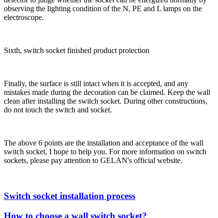
observing the lighting condition of the N, PE and L lamps on the
electroscope.
Sixth, switch socket finished product protection
Finally, the surface is still intact when it is accepted, and any
mistakes made during the decoration can be claimed. Keep the wall
clean after installing the switch socket. During other constructions,
do not touch the switch and socket.
The above 6 points are the installation and acceptance of the wall
switch socket, I hope to help you. For more information on switch
sockets, please pay attention to GELAN's official website.
Switch socket installation process
How to choose a wall switch socket?