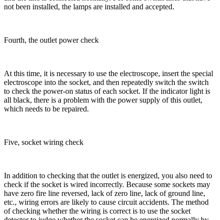
not been installed, the lamps are installed and accepted.
Fourth, the outlet power check
At this time, it is necessary to use the electroscope, insert the special
electroscope into the socket, and then repeatedly switch the switch
to check the power-on status of each socket. If the indicator light is
all black, there is a problem with the power supply of this outlet,
which needs to be repaired.
Five, socket wiring check
In addition to checking that the outlet is energized, you also need to
check if the socket is wired incorrectly. Because some sockets may
have zero fire line reversed, lack of zero line, lack of ground line,
etc., wiring errors are likely to cause circuit accidents. The method
of checking whether the wiring is correct is to use the socket
detector to judge whether the socket can be energized normally by