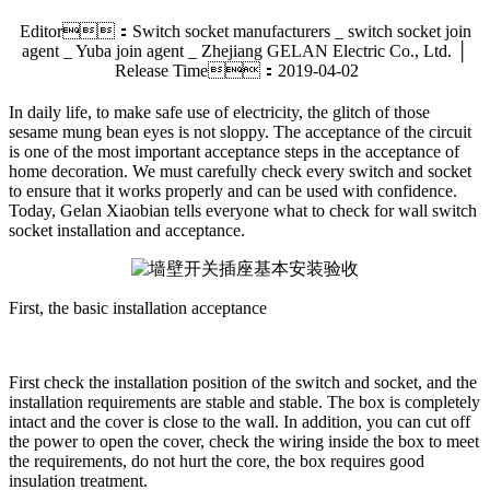
Editor：Switch socket manufacturers _ switch socket join
agent _ Yuba join agent _ Zhejiang GELAN Electric Co., Ltd. │
Release Time：2019-04-02
In daily life, to make safe use of electricity, the glitch of those
sesame mung bean eyes is not sloppy. The acceptance of the circuit
is one of the most important acceptance steps in the acceptance of
home decoration. We must carefully check every switch and socket
to ensure that it works properly and can be used with confidence.
Today, Gelan Xiaobian tells everyone what to check for wall switch
socket installation and acceptance.
First, the basic installation acceptance
First check the installation position of the switch and socket, and the
installation requirements are stable and stable. The box is completely
intact and the cover is close to the wall. In addition, you can cut off
the power to open the cover, check the wiring inside the box to meet
the requirements, do not hurt the core, the box requires good
insulation treatment.