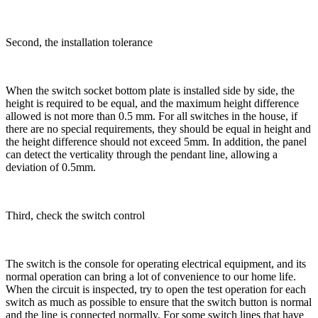
Second, the installation tolerance
When the switch socket bottom plate is installed side by side, the
height is required to be equal, and the maximum height difference
allowed is not more than 0.5 mm. For all switches in the house, if
there are no special requirements, they should be equal in height and
the height difference should not exceed 5mm. In addition, the panel
can detect the verticality through the pendant line, allowing a
deviation of 0.5mm.
Third, check the switch control
The switch is the console for operating electrical equipment, and its
normal operation can bring a lot of convenience to our home life.
When the circuit is inspected, try to open the test operation for each
switch as much as possible to ensure that the switch button is normal
and the line is connected normally. For some switch lines that have