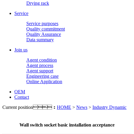
Drying rack
Service
Service purposes
Quality commitment
Quality Assurance
Data summary
Join us
Agent condition
Agent process
Agent support
Engineering case
Online Application
OEM
Contact
Current position：
HOME
>
News
>
Industry Dynamic
Wall switch socket basic installation acceptance