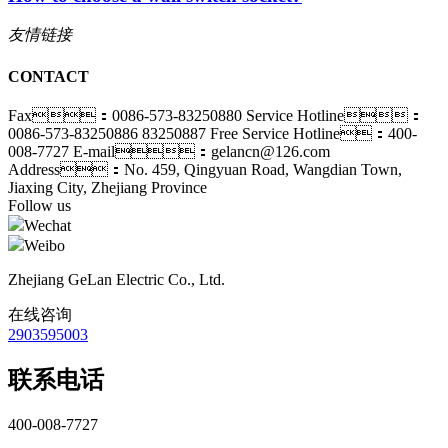
友情链接
CONTACT
Fax：0086-573-83250880
Service Hotline：
0086-573-83250886 83250887
Free Service Hotline：400-
008-7727
E-mail：gelancn@126.com
Address：No. 459, Qingyuan Road, Wangdian Town,
Jiaxing City, Zhejiang Province
Follow us
Wechat
Weibo
Zhejiang GeLan Electric Co., Ltd.
在线咨询
2903595003
联系电话
400-008-7727