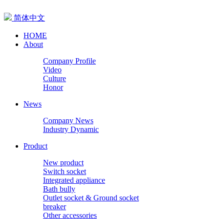
简体中文
HOME
About
Company Profile
Video
Culture
Honor
News
Company News
Industry Dynamic
Product
New product
Switch socket
Integrated appliance
Bath bully
Outlet socket & Ground socket
breaker
Other accessories